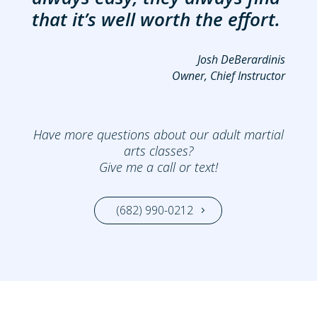
that it’s well worth the effort.
Josh DeBerardinis
Owner, Chief Instructor
Have more questions about our adult martial
arts classes?
Give me a call or text!
(682) 990-0212