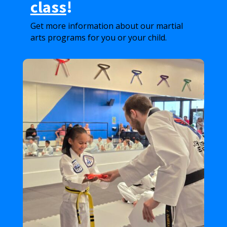
class
!
Get more information about our martial
arts programs for you or your child.