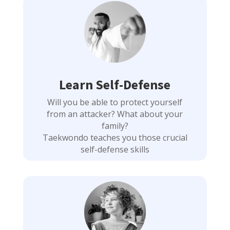
Learn Self-Defense
Will you be able to protect yourself
from an attacker? What about your
family?
Taekwondo teaches you those crucial
self-defense skills