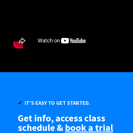
✓
IT’S
EASY
TO GET STARTED.
Get info, access class
schedule &
book a trial