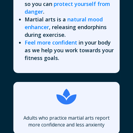
so you can
protect yourself from
danger
.
Martial arts is a
natural mood
enhancer
, releasing endorphins
during exercise.
Feel more confident
in your body
as we help you work towards your
fitness goals.

Adults who practice martial arts report
more confidence and less anxienty