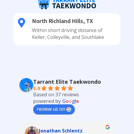
North Richland Hills, TX

Within short driving distance of
Keller, Colleyville, and Southlake
Tarrant Elite Taekwondo
5.0
Based on 37 reviews
powered by
G
o
o
g
l
e
review us on
Katrina Schlereth