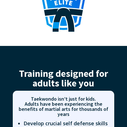
Training designed for
adults like you
Taekwondo isn’t just for kids.
Adults have been experiencing the
benefits of martial arts for thousands of
years
Develop crucial self defense skills