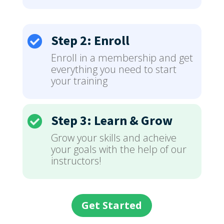
Step 2: Enroll

Enroll in a membership and get
everything you need to start
your training
Step 3: Learn & Grow

Grow your skills and acheive
your goals with the help of our
instructors!
Get Started