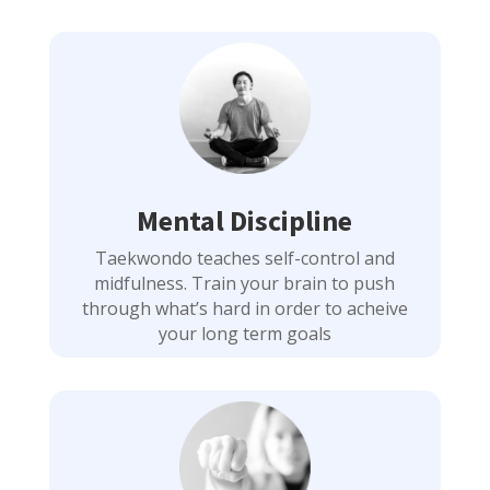
Mental Discipline
Taekwondo teaches self-control and
midfulness. Train your brain to push
through what’s hard in order to acheive
your long term goals