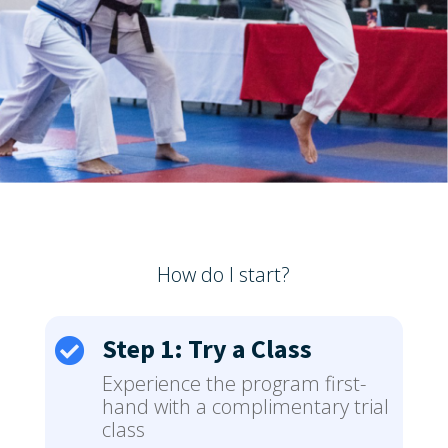
How do I start?
Step 1: Try a Class

Experience the program first-
hand with a complimentary trial
class