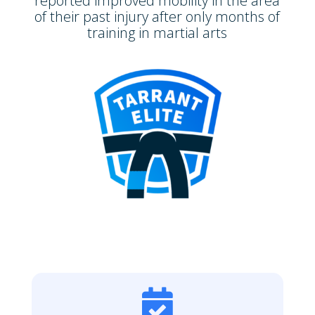
reported improved mobility in the area
of their past injury after only months of
training in martial arts
