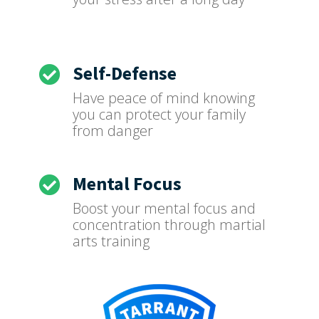
Self-Defense

Have peace of mind knowing
you can protect your family
from danger
Mental Focus

Boost your mental focus and
concentration through martial
arts training