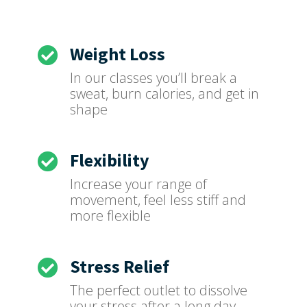
Weight Loss

In our classes you’ll break a
sweat, burn calories, and get in
shape
Flexibility

Increase your range of
movement, feel less stiff and
more flexible
Stress Relief

The perfect outlet to dissolve
your stress after a long day