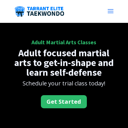
Adult Martial Arts Classes
Adult focused martial
arts to get-in-shape and
learn self-defense
Schedule your trial class today!
Get Started