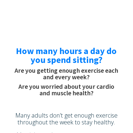
How many hours a day do
you spend sitting?
Are you getting enough exercise each
and every week?
Are you worried about your cardio
and muscle health?
Many adults don’t get enough exercise
throughout the week to stay healthy.