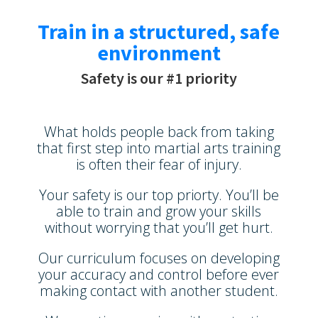
Train in a structured, safe
environment
Safety is our #1 priority
What holds people back from taking
that first step into martial arts training
is often their fear of injury.
Your safety is our top priorty. You’ll be
able to train and grow your skills
without worrying that you’ll get hurt.
Our curriculum focuses on developing
your accuracy and control before ever
making contact with another student.