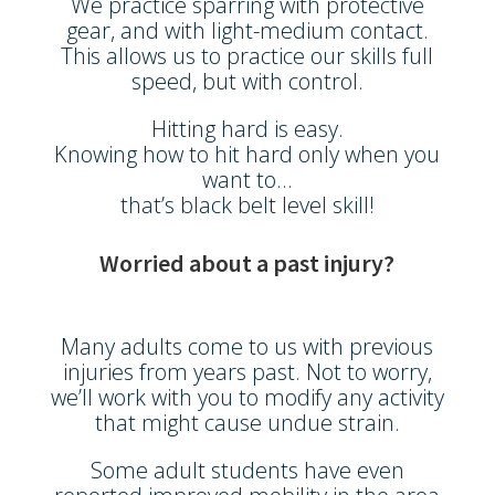
We practice sparring with protective
gear, and with light-medium contact.
This allows us to practice our skills full
speed, but with control.
Hitting hard is easy.
Knowing how to hit hard only when you
want to…
that’s black belt level skill!
Worried about a past injury?
Many adults come to us with previous
injuries from years past. Not to worry,
we’ll work with you to modify any activity
that might cause undue strain.
Some adult students have even