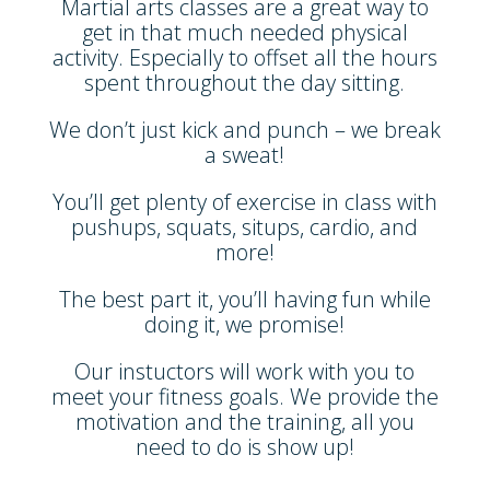
Martial arts classes are a great way to
get in that much needed physical
activity. Especially to offset all the hours
spent throughout the day sitting.
We don’t just kick and punch – we break
a sweat!
You’ll get plenty of exercise in class with
pushups, squats, situps, cardio, and
more!
The best part it, you’ll having fun while
doing it, we promise!
Our instuctors will work with you to
meet your fitness goals. We provide the
motivation and the training, all you
need to do is show up!