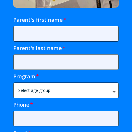
Parent's first name
Parent's last name
Program
Phone