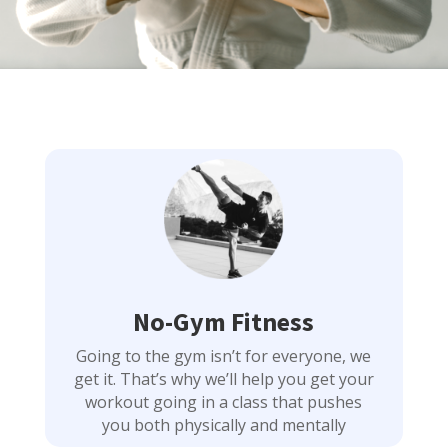
No-Gym Fitness
Going to the gym isn’t for everyone, we
get it. That’s why we’ll help you get your
workout going in a class that pushes
you both physically and mentally