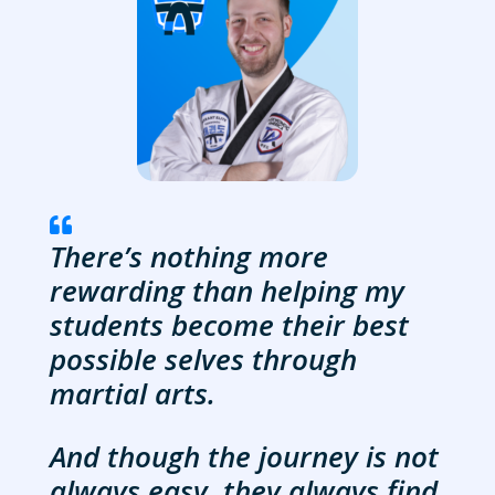

There’s nothing more
rewarding than helping my
students become their best
possible selves through
martial arts.
And though the journey is not
always easy, they always find