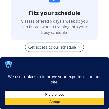
Fits your schedule
Classes offered 6 days a week so you
can fit taekwondo training into your
busy schedule.
Get access to our schedule

No long term contracts
We offer monthly memberships, cancel
Get Started
anytime with a 30-day notice