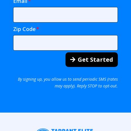
Email
Zip Code
Get Started
By signing up, you allow us to send periodic SMS (rates
may apply). Reply STOP to opt-out.