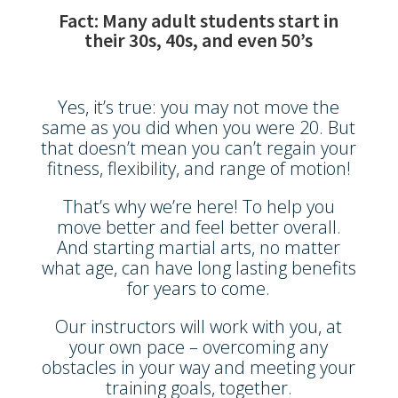
Fact: Many adult students start in
their 30s, 40s, and even 50’s
Yes, it’s true: you may not move the
same as you did when you were 20. But
that doesn’t mean you can’t regain your
fitness, flexibility, and range of motion!
That’s why we’re here! To help you
move better and feel better overall.
And starting martial arts, no matter
what age, can have long lasting benefits
for years to come.
Our instructors will work with you, at
your own pace – overcoming any
obstacles in your way and meeting your
training goals, together.