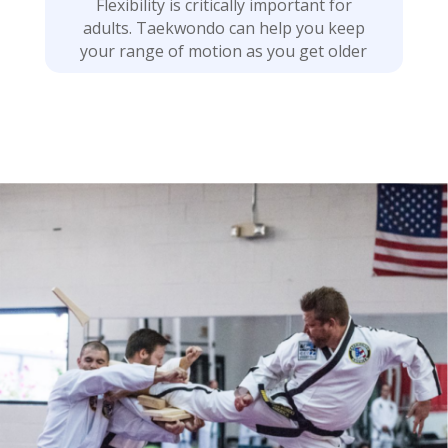
Flexibility is critically important for
adults. Taekwondo can help you keep
your range of motion as you get older