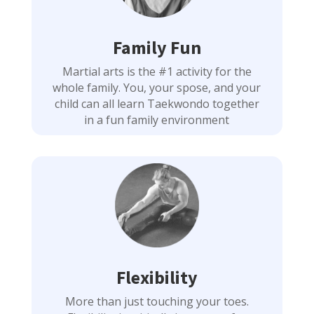
Family Fun
Martial arts is the #1 activity for the
whole family. You, your spose, and your
child can all learn Taekwondo together
in a fun family environment
Flexibility
More than just touching your toes.