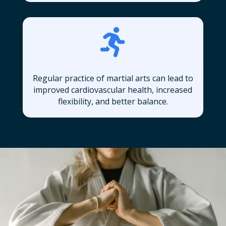

Regular practice of martial arts can lead to
improved cardiovascular health, increased
flexibility, and better balance.