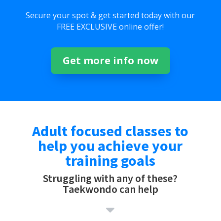
Secure your spot & get started today with our
FREE EXCLUSIVE online offer!
Get more info now
Adult focused classes to
help you achieve your
training goals
Struggling with any of these?
Taekwondo can help
