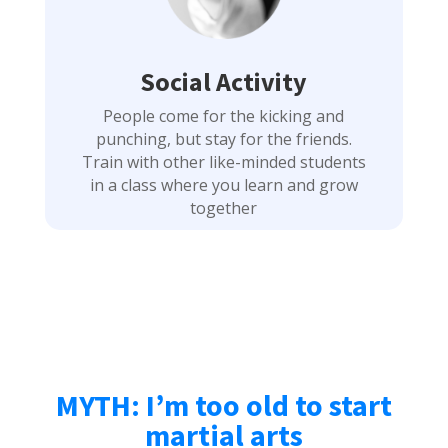
Social Activity
People come for the kicking and
punching, but stay for the friends.
Train with other like-minded students
in a class where you learn and grow
together
MYTH: I’m too old to start
martial arts