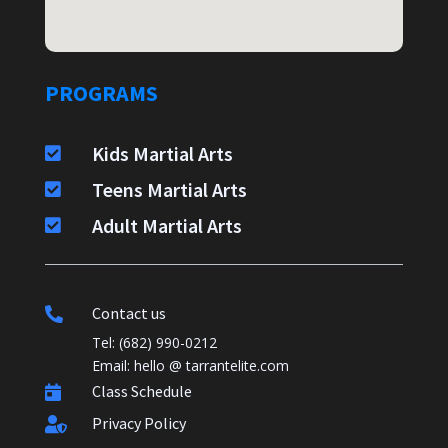
PROGRAMS
Kids Martial Arts

Teens Martial Arts

Adult Martial Arts

Contact us

Tel: (682) 990-0212
Email: hello @ tarrantelite.com
Class Schedule

Privacy Policy
