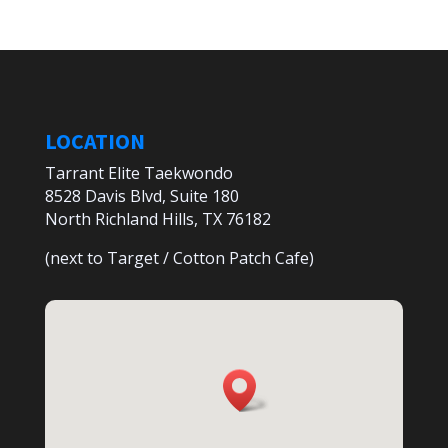
LOCATION
Tarrant Elite Taekwondo
8528 Davis Blvd, Suite 180
North Richland Hills, TX 76182
(next to Target / Cotton Patch Cafe)